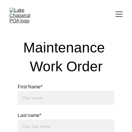
Maintenance 
Work Order
First Name*
Last name*