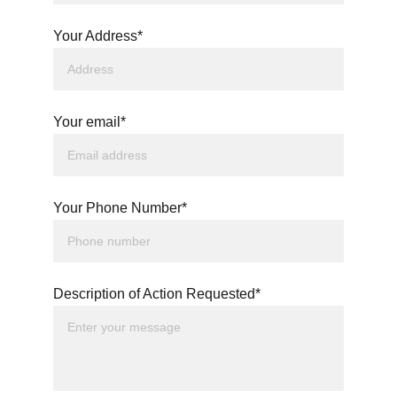
Your Address*
Your email*
Your Phone Number*
Description of Action Requested*