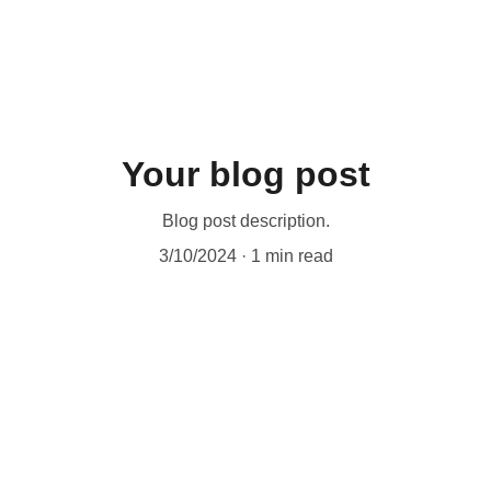
Your blog post
Blog post description.
3/10/2024
1 min read