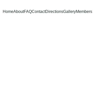
Home
About
FAQ
Contact
Directions
Gallery
Members