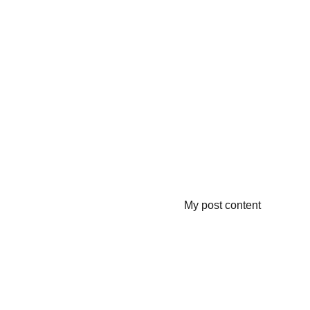
My post content